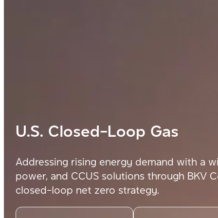
U.S. Closed-Loop Gas
Addressing rising energy demand with a wi
power,
and CCUS solutions through BKV Co
closed-loop net zero strategy.