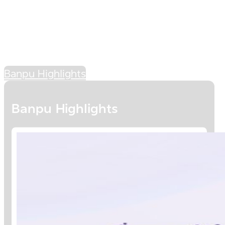
Banpu Highlights
Banpu Highlights
BANPU'S ENERGY
SYMPHONICS