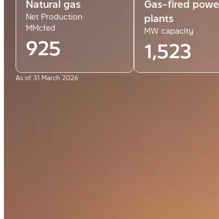
Natural gas
Gas-fired powe
Net Production
plants
MMcfed
MW capacity
925
1,523
As of 31 March 2026