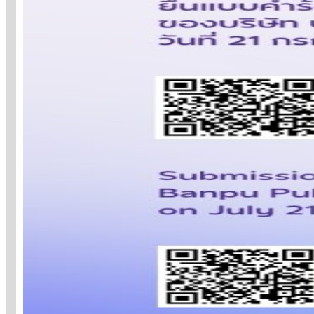
STRATEGY TOWARD
2030:
ORCHESTRATING A
SUSTAINABLE
ENERGY FUTURE
Banpu orchestrates energy across the ful
value chain integrating four business pillar
to accelerate the transition
to a low-carbon portfolio and advance