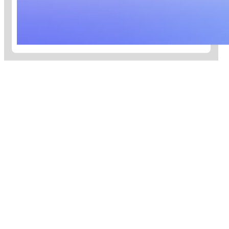
toward Net Zero 2050.