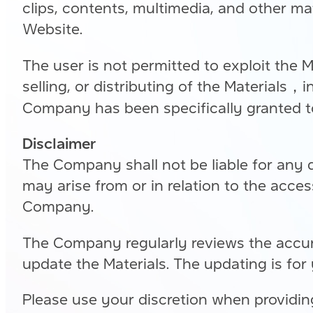
clips, contents, multimedia, and other mat
Website.
The user is not permitted to exploit the M
selling, or distributing of the Materials，i
Company has been specifically granted t
Disclaimer
The Company shall not be liable for any 
may arise from or in relation to the acce
Company.
The Company regularly reviews the accura
update the Materials. The updating is for
Please use your discretion when providing