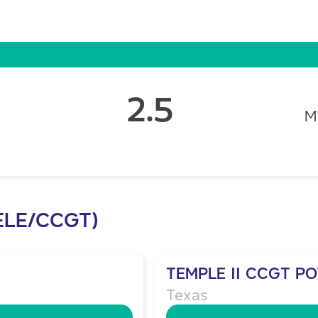
2.5
ELE/CCGT)
TEMPLE II CCGT P
Texas