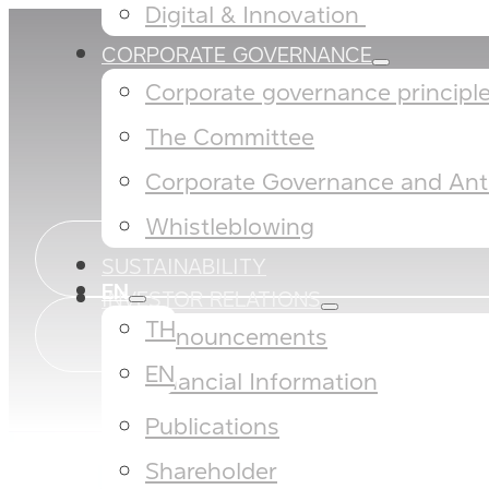
Digital & Innovation ​
CORPORATE GOVERNANCE
Corporate governance principles
The Committee​
Corporate Governance and Anti
Whistleblowing
SUSTAINABILITY
EN
INVESTOR RELATIONS
TH
Announcements
EN
Financial Information
Publications
Shareholder