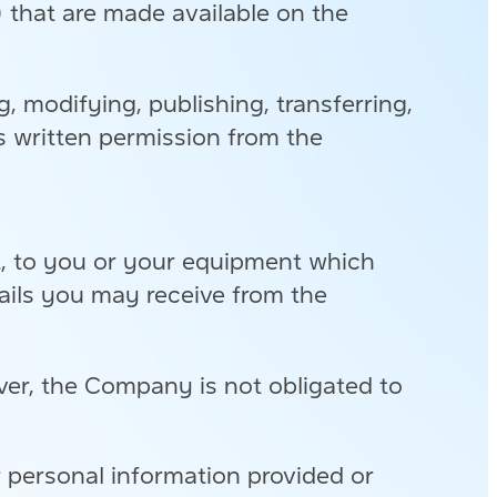
”) that are made available on the
g, modifying, publishing, transferring,
ess written permission from the
t, to you or your equipment which
mails you may receive from the
er, the Company is not obligated to
r personal information provided or