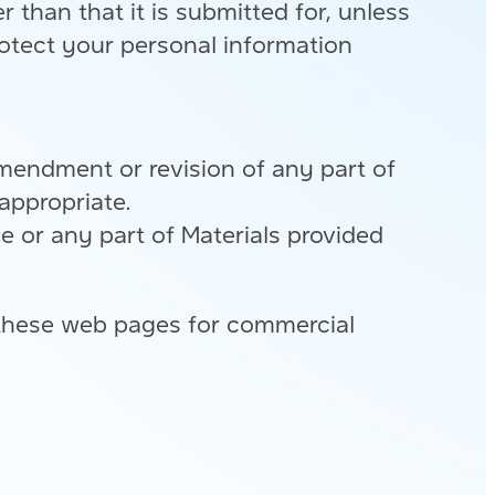
than that it is submitted for, unless
otect your personal information
amendment or revision of any part of
appropriate.
ce or any part of Materials provided
 these web pages for commercial