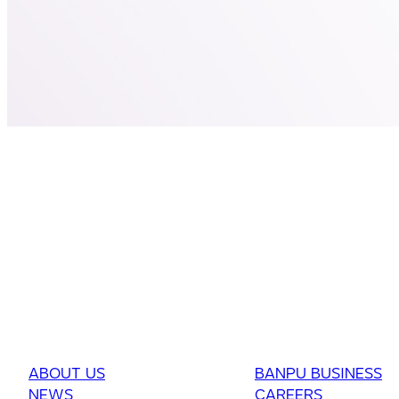
ABOUT US
BANPU BUSINESS
NEWS
CAREERS