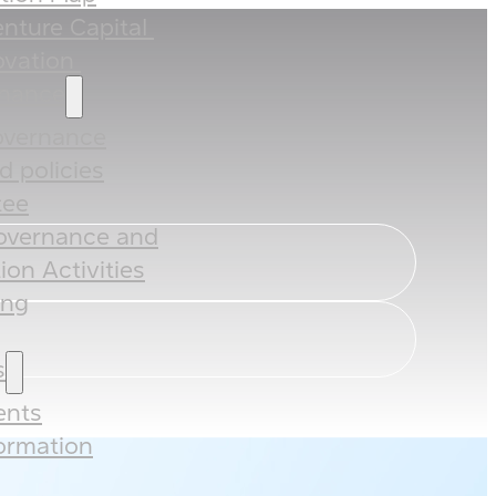
nture Capital ​
vation ​
rnance
overnance
 policies​​
ee​
overnance and
ion Activities
ing
s
nts
formation