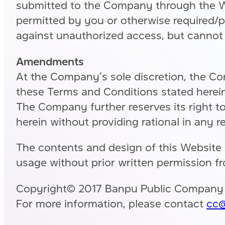
submitted to the Company through the Web
permitted by you or otherwise required/p
against unauthorized access, but cannot 
Amendments
At the Company’s sole discretion, the Co
these Terms and Conditions stated herein
The Company further reserves its right to 
herein without providing rational in any r
The contents and design of this Website 
usage without prior written permission f
Copyright© 2017 Banpu Public Company Li
For more information, please contact
cc@