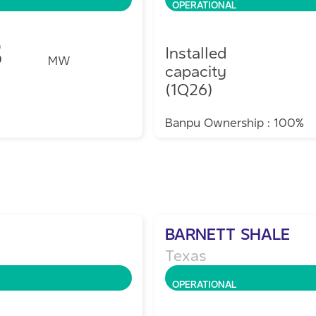
OPERATIONAL
8
Installed
MW
capacity
(1Q26)
Banpu Ownership : 100%
BARNETT SHALE
Texas
OPERATIONAL