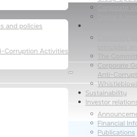
Corporate Ve
Digital & Inno
Corporate Gove
 and policies​​
Corporate g
principles and
-Corruption Activities
The Committ
Corporate G
Anti-Corrupt
Whistleblow
Sustainability
Investor relation
Announceme
Financial In
Publications