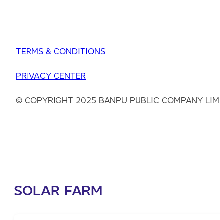
TERMS & CONDITIONS
PRIVACY CENTER
© COPYRIGHT 2025 BANPU PUBLIC COMPANY LIM
SOLAR FARM