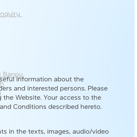
nquiry ​
 Banpu​
eful information about the
h​
ers and interested persons. Please
​
g the Website. Your access to the
and Conditions described hereto.
ts in the texts, images, audio/video