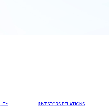
LITY
INVESTORS RELATIONS