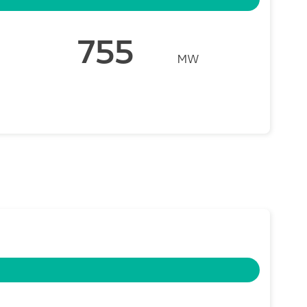
755
MW