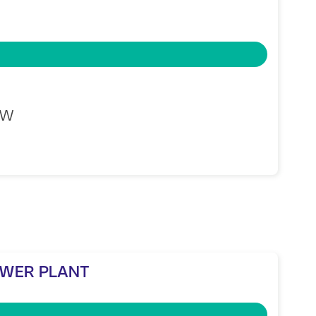
MW
OWER PLANT