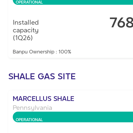
OPERATIONAL
76
Installed
capacity
(1Q26)
Banpu Ownership : 100%
SHALE GAS SITE
MARCELLUS SHALE
Pennsylvania
OPERATIONAL