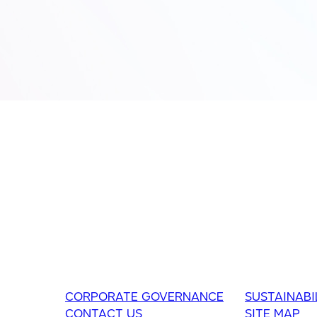
CORPORATE GOVERNANCE
SUSTAINABI
CONTACT US
SITE MAP