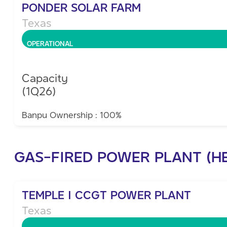
PONDER SOLAR FARM
Texas
OPERATIONAL
Capacity
(1Q26)
Banpu Ownership : 100%
GAS-FIRED POWER PLANT (H
TEMPLE I CCGT POWER PLANT
Texas