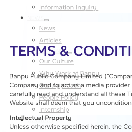
Information Inquiry ​
NEWS
News
Articles
TERMS & CONDIT
LIFE AT BANPU
Our Culture​
Why Work at Banpu​
Banpu Public Company Limited (“Company”
Company and to act as a media provider o
Our Approach​
carefully read and understand all these 
People Policy​
Website shall deem that you unconditiona
Internship
Intellectual Property
CONTACT
Unless otherwise specified herein, the Co