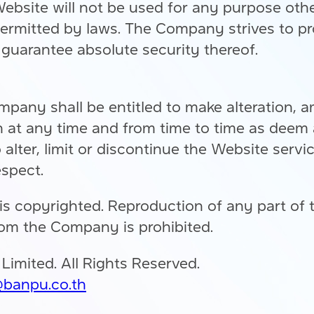
site will not be used for any purpose other 
ermitted by laws. The Company strives to pr
guarantee absolute security thereof.
mpany shall be entitled to make alteration, 
 at any time and from time to time as deem 
alter, limit or discontinue the Website servi
espect.
is copyrighted. Reproduction of any part of
rom the Company is prohibited.
mited. All Rights Reserved.
banpu.co.th