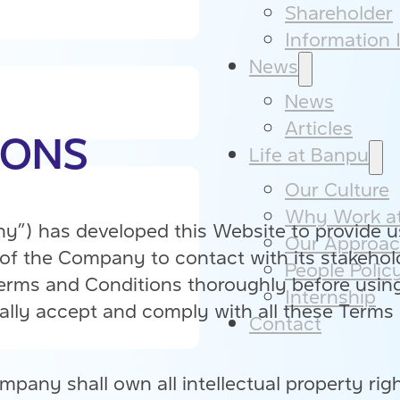
Shareholder
Information I
News
News
Articles
IONS
Life at Banpu
Our Culture​
Why Work at
) has developed this Website to provide us
Our Approac
f the Company to contact with its stakehold
People Policy
Terms and Conditions thoroughly before usin
Internship
lly accept and comply with all these Terms 
Contact
mpany shall own all intellectual property righ