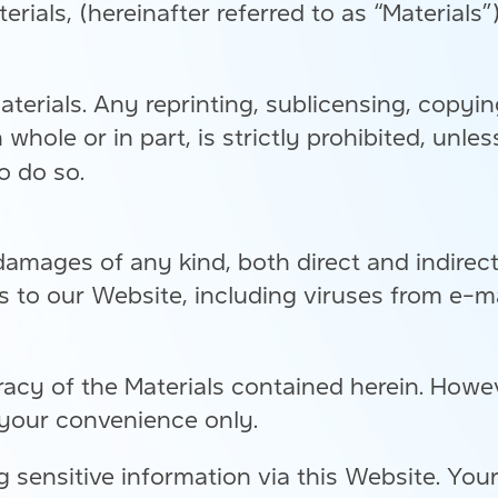
erials, (hereinafter referred to as “Materials
aterials. Any reprinting, sublicensing, copyin
n whole or in part, is strictly prohibited, unl
o do so.
damages of any kind, both direct and indirec
ss to our Website, including viruses from e-
cy of the Materials contained herein. Howev
 your convenience only.
 sensitive information via this Website. You