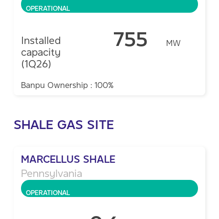
OPERATIONAL
755
Installed
MW
capacity
(1Q26)
Banpu Ownership : 100%
SHALE GAS SITE
MARCELLUS SHALE
Pennsylvania
OPERATIONAL