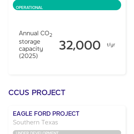
OPERATIONAL
Annual CO
2
32,000
storage
t/yr
capacity
(2025)
CCUS PROJECT
EAGLE FORD PROJECT
Southern Texas
UNDER DEVELOPMENT