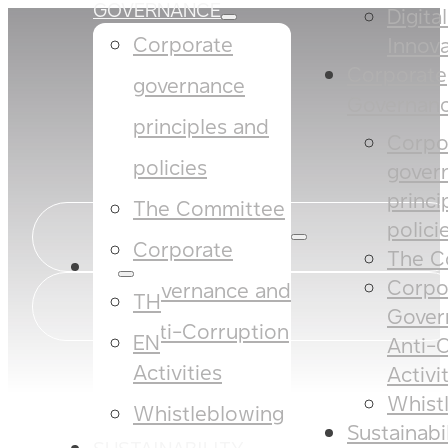
GOVERNANCE
Digita
Corporate
Innova
Corporate
governance
Governan
principles and
Corpo
policies​​
gover
princi
The Committee​
policies
Corporate
The C
EN
Corpo
Governance and
TH
Gover
Anti-Corruption
EN
Anti-
Activities
Activi
Whist
Whistleblowing
Sustainabi
SUSTAINABILITY