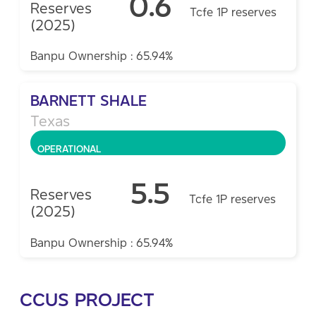
0.6
Reserves
Tcfe 1P reserves
(2025)
Banpu Ownership : 65.94%
BARNETT SHALE
Texas
OPERATIONAL
5.5
Reserves
Tcfe 1P reserves
(2025)
Banpu Ownership : 65.94%
CCUS PROJECT