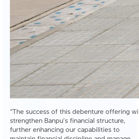
“The success of this debenture offering wil
strengthen Banpu’s financial structure,
further enhancing our capabilities to
maintain financial discipline and manage