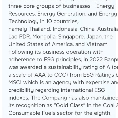
three core groups of businesses – Energy
Resources, Energy Generation, and Energy
Technology in 10 countries,
namely Thailand, Indonesia, China, Australia
Lao PDR, Mongolia, Singapore, Japan, the
United States of America, and Vietnam.
Following its business operation with
adherence to ESG principles, in 2022 Banp
was awarded a sustainability rating of A (o
a scale of AAA to CCC) from ESG Ratings 
MSCI which is an agency with expertise an
credibility regarding international ESG
indexes. The Company has also maintaine
its recognition as “Gold Class” in the Coal 
Consumable Fuels sector for the eighth