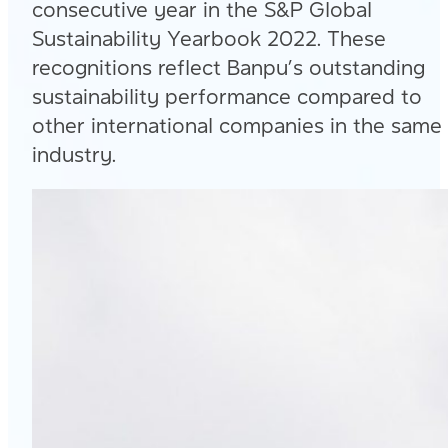
consecutive year in the S&P Global
Sustainability Yearbook 2022. These
recognitions reflect Banpu’s outstanding
sustainability performance compared to
other international companies in the same
industry.