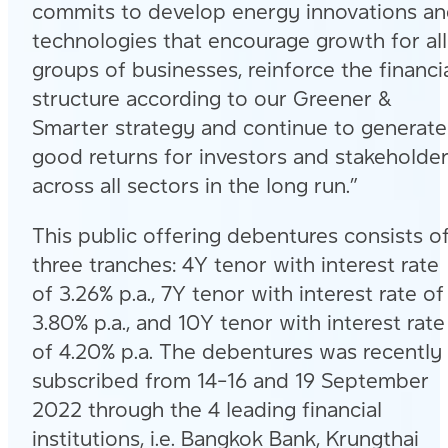
commits to develop energy innovations a
technologies that encourage growth for all
groups of businesses, reinforce the financi
structure according to our Greener &
Smarter strategy and continue to generate
good returns for investors and stakeholde
across all sectors in the long run.”
This public offering debentures consists o
three tranches: 4Y tenor with interest rate
of 3.26% p.a., 7Y tenor with interest rate of
3.80% p.a., and 10Y tenor with interest rate
of 4.20% p.a. The debentures was recently
subscribed from 14-16 and 19 September
2022 through the 4 leading financial
institutions, i.e. Bangkok Bank, Krungthai