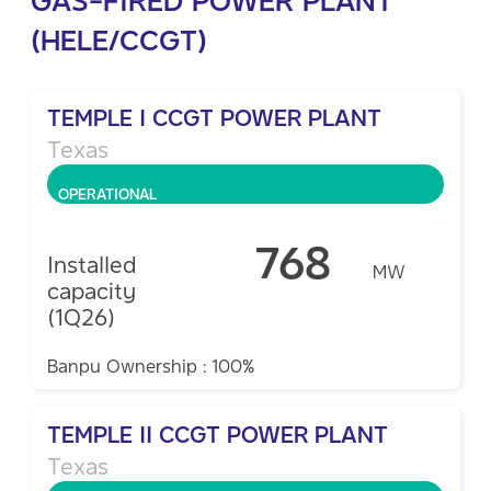
(HELE/CCGT)
TEMPLE I CCGT POWER PLANT
Texas
OPERATIONAL
768
Installed
MW
capacity
(1Q26)
Banpu Ownership : 100%
TEMPLE II CCGT POWER PLANT
Texas