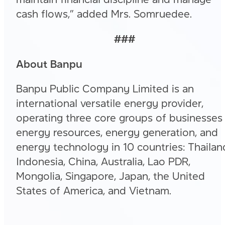
cash flows,” added Mrs. Somruedee.
###
About Banpu
Banpu Public Company Limited is an
international versatile energy provider,
operating three core groups of businesses
energy resources, energy generation, and
energy technology in 10 countries: Thailan
Indonesia, China, Australia, Lao PDR,
Mongolia, Singapore, Japan, the United
States of America, and Vietnam.