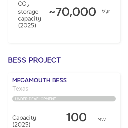
CO
2
~70,000
storage
t/yr
capacity
(2025)
BESS PROJECT
MEGAMOUTH BESS
Texas
UNDER DEVELOPMENT
100
Capacity
MW
(2025)