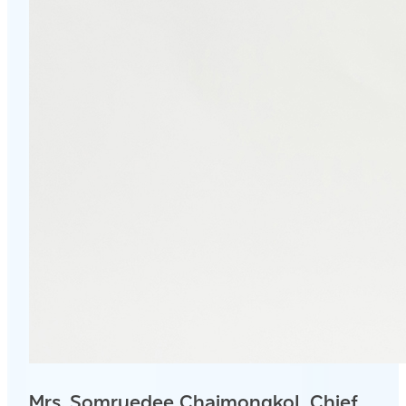
Mrs. Somruedee Chaimongkol, Chief