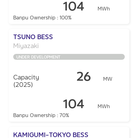
104
MWh
Banpu Ownership : 100%
TSUNO BESS
Miyazaki
UNDER DEVELOPMENT
26
Capacity
MW
(2025)
104
MWh
Banpu Ownership : 70%
KAMIGUMI-TOKYO BESS