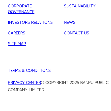
CORPORATE
SUSTAINABILITY
GOVERNANCE
INVESTORS RELATIONS
NEWS
CAREERS
CONTACT US
SITE MAP
TERMS & CONDITIONS
PRIVACY CENTER
© COPYRIGHT 2025 BANPU PUBLIC
COMPANY LIMITED