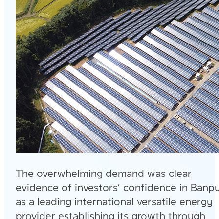
The overwhelming demand was clear
evidence of investors’ confidence in Banp
as a leading international versatile energy
provider establishing its growth through