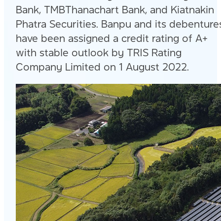
Bank, TMBThanachart Bank, and Kiatnakin
Phatra Securities. Banpu and its debenture
have been assigned a credit rating of A+
with stable outlook by TRIS Rating
Company Limited on 1 August 2022.