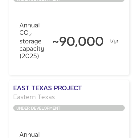
Annual
CO
2
~90,000
storage
t/yr
capacity
(2025)
EAST TEXAS PROJECT
Eastern Texas
UNDER DEVELOPMENT
Annual