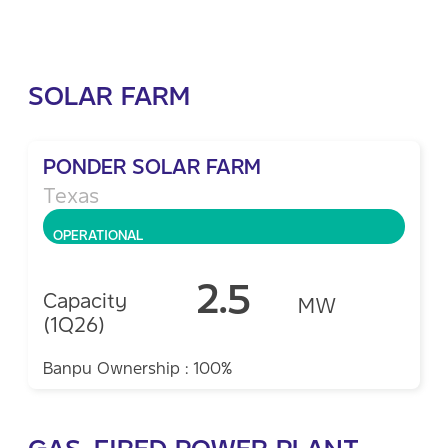
SOLAR FARM
PONDER SOLAR FARM
Texas
OPERATIONAL
2.5
Capacity
MW
(1Q26)
Banpu Ownership : 100%
GAS-FIRED POWER PLANT