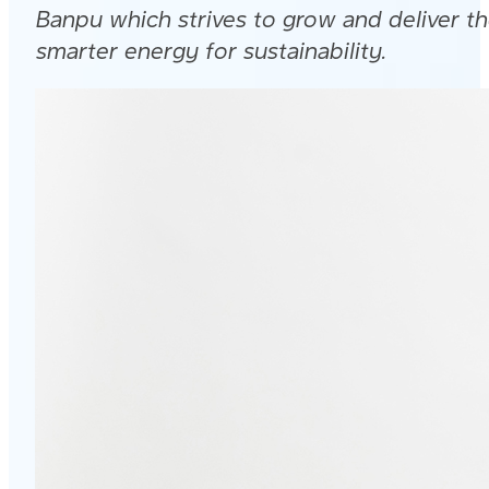
Banpu which strives to grow and deliver t
smarter energy for sustainability.