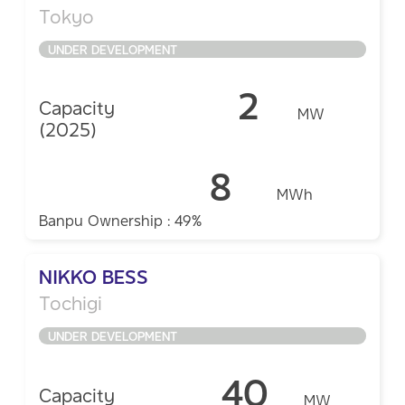
Tokyo
UNDER DEVELOPMENT
2
Capacity
MW
(2025)
8
MWh
Banpu Ownership : 49%
NIKKO BESS
Tochigi ​
UNDER DEVELOPMENT
40
Capacity
MW