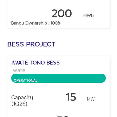
200
MWh
Banpu Ownership : 100%
BESS PROJECT
IWATE TONO BESS
Iwate
OPERATIONAL
15
Capacity
MW
(1Q26)