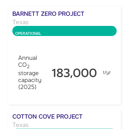
BARNETT ZERO PROJECT
Texas
OPERATIONAL
Annual
CO
2
183,000
storage
t/yr
capacity
(2025)
COTTON COVE PROJECT
Texas