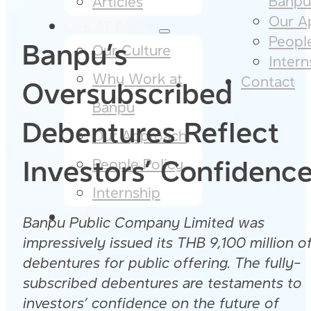
Banpu​
Articles
Our A
LIFE AT BANPU
People
Banpu’s
Our Culture​
Intern
Why Work at
Contact
Oversubscribed
Banpu​
Debentures Reflect
Our Approach​
Investors’ Confidenc
People Policy​
Internship
CONTACT
Banpu Public Company Limited was
impressively issued its THB 9,100 million o
debentures for public offering. The fully-
subscribed debentures are testaments to
investors’ confidence on the future of