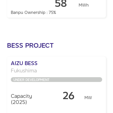
58
MWh
Banpu Ownership : 75%
BESS PROJECT
AIZU BESS
Fukushima
UNDER DEVELOPMENT
26
Capacity
MW
(2025)