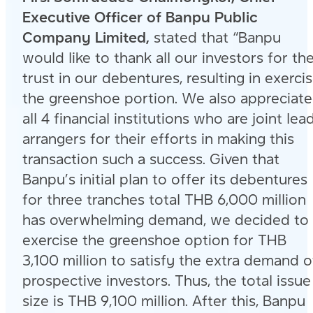
Executive Officer of Banpu Public
Company Limited,
stated that “Banpu
would like to thank all our investors for the
trust in our debentures, resulting in exerci
the greenshoe portion. We also appreciat
all 4 financial institutions who are joint lea
arrangers for their efforts in making this
transaction such a success. Given that
Banpu’s initial plan to offer its debentures
for three tranches total THB 6,000 million
has overwhelming demand, we decided to
exercise the greenshoe option for THB
3,100 million to satisfy the extra demand o
prospective investors. Thus, the total issue
size is THB 9,100 million. After this, Banpu