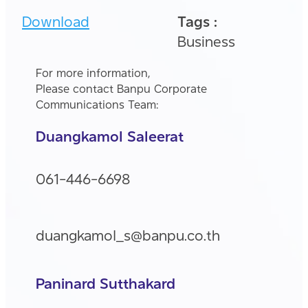
Download
Tags :
Business
For more information,
Please contact Banpu Corporate
Communications Team:
Duangkamol Saleerat
061-446-6698
duangkamol_s@banpu.co.th
Paninard Sutthakard