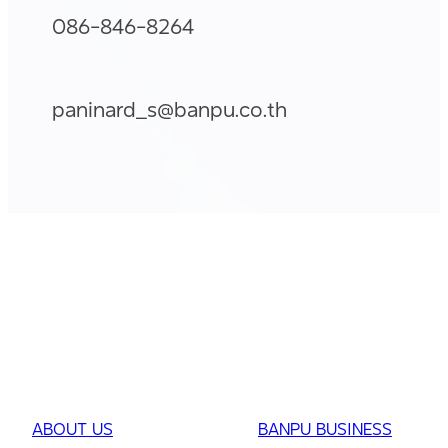
086-846-8264
paninard_s@banpu.co.th
ABOUT US
BANPU BUSINESS