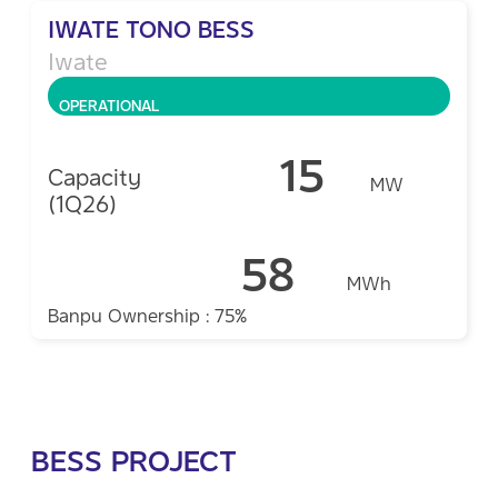
IWATE TONO BESS
Iwate
OPERATIONAL
15
Capacity
MW
(1Q26)
58
MWh
Banpu Ownership : 75%
BESS PROJECT