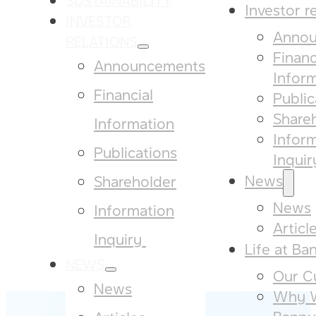
Investor r
INVESTOR
Annou
RELATIONS
Financ
Announcements
Infor
Financial
Public
Share
Information
Infor
Publications
Inquiry
News
Shareholder
News
Information
Articl
Inquiry ​
Life at Ba
NEWS
Our Cu
News
Why W