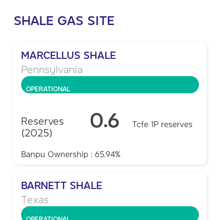
SHALE GAS SITE
MARCELLUS SHALE
Pennsylvania
OPERATIONAL
0.6
Reserves
Tcfe 1P reserves
(2025)
Banpu Ownership : 65.94%
BARNETT SHALE
Texas
OPERATIONAL