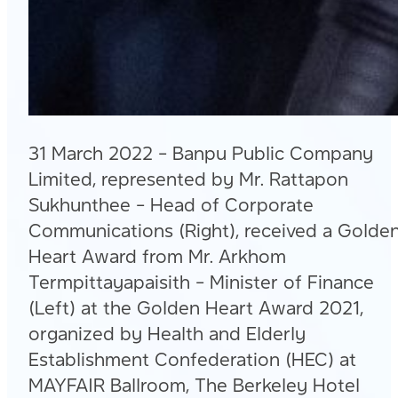
31 March 2022 – Banpu Public Company
Limited, represented by Mr. Rattapon
Sukhunthee – Head of Corporate
Communications (Right), received a Golde
Heart Award from Mr. Arkhom
Termpittayapaisith – Minister of Finance
(Left) at the Golden Heart Award 2021,
organized by Health and Elderly
Establishment Confederation (HEC) at
MAYFAIR Ballroom, The Berkeley Hotel