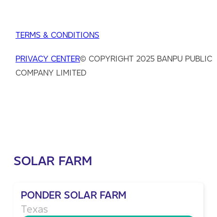
TERMS & CONDITIONS
PRIVACY CENTER
© COPYRIGHT 2025 BANPU PUBLIC
COMPANY LIMITED
SOLAR FARM
PONDER SOLAR FARM
Texas