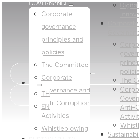
GOVERNANCE
Digita
Corporate
Innova
Corporate
governance
Governan
principles and
Corpo
policies​​
gover
princi
The Committee​
policies
Corporate
The C
EN
Corpo
Governance and
TH
Gover
Anti-Corruption
EN
Anti-
Activities
Activi
Whist
Whistleblowing
Sustainabi
SUSTAINABILITY