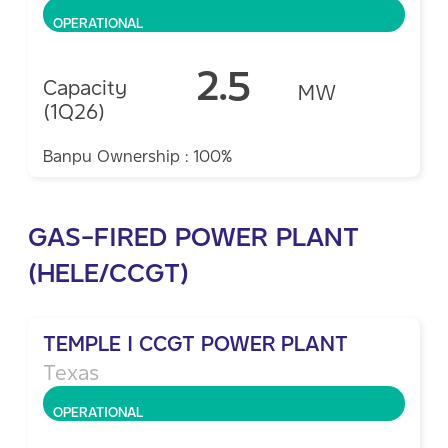
OPERATIONAL
2.5
Capacity
MW
(1Q26)
Banpu Ownership : 100%
GAS-FIRED POWER PLANT
(HELE/CCGT)
TEMPLE I CCGT POWER PLANT
Texas
OPERATIONAL