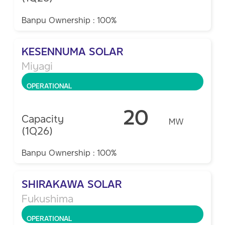
Banpu Ownership : 100%
KESENNUMA SOLAR
Miyagi
OPERATIONAL
20
Capacity
MW
(1Q26)
Banpu Ownership : 100%
SHIRAKAWA SOLAR​
Fukushima
OPERATIONAL