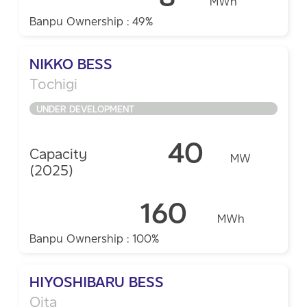
MWh
Banpu Ownership : 49%
NIKKO BESS
Tochigi ​
UNDER DEVELOPMENT
40
Capacity
MW
(2025)
160
MWh
Banpu Ownership : 100%
HIYOSHIBARU BESS
Oita​