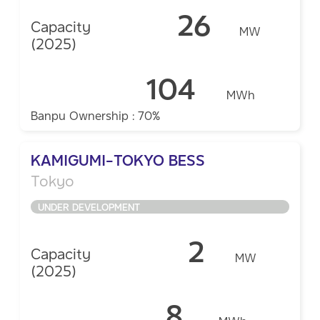
26
Capacity
MW
(2025)
104
MWh
Banpu Ownership : 70%
KAMIGUMI-TOKYO BESS
Tokyo
UNDER DEVELOPMENT
2
Capacity
MW
(2025)
8