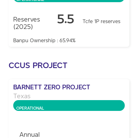
5.5
Reserves
Tcfe 1P reserves
(2025)
Banpu Ownership : 65.94%
CCUS PROJECT
BARNETT ZERO PROJECT
Texas
OPERATIONAL
Annual