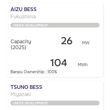
AIZU BESS
Fukushima
UNDER DEVELOPMENT
26
Capacity
MW
(2025)
104
MWh
Banpu Ownership : 100%
TSUNO BESS
Miyazaki
UNDER DEVELOPMENT