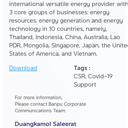
international versatile energy provider wit
3 core groups of businesses: energy
resources, energy generation and energy
technology in 10 countries, namely,
Thailand, Indonesia, China, Australia, Lao
PDR, Mongolia, Singapore, Japan, the Unit
States of America, and Vietnam.
Download
Tags :
CSR, Covid-19
Support
For more information,
Please contact Banpu Corporate
Communications Team:
Duangkamol Saleerat