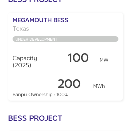
MEGAMOUTH BESS
Texas
UNDER DEVELOPMENT
100
Capacity
MW
(2025)
200
MWh
Banpu Ownership : 100%
BESS PROJECT