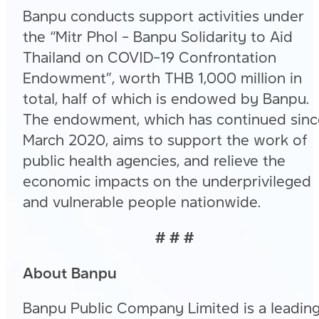
Banpu conducts support activities under
the “Mitr Phol – Banpu Solidarity to Aid
Thailand on COVID-19 Confrontation
Endowment”, worth THB 1,000 million in
total, half of which is endowed by Banpu.
The endowment, which has continued sinc
March 2020, aims to support the work of
public health agencies, and relieve the
economic impacts on the underprivileged
and vulnerable people nationwide.
# # #
About Banpu
Banpu Public Company Limited is a leadin