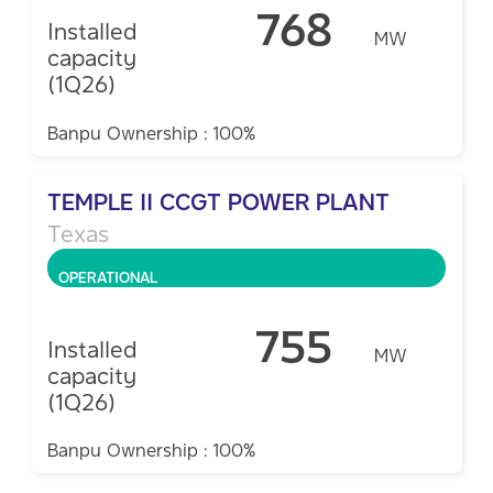
768
Installed
MW
capacity
(1Q26)
Banpu Ownership : 100%
TEMPLE II CCGT POWER PLANT
Texas
OPERATIONAL
755
Installed
MW
capacity
(1Q26)
Banpu Ownership : 100%