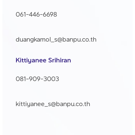
061-446-6698
duangkamol_s@banpu.co.th
Kittiyanee Srihiran
081-909-3003
kittiyanee_s@banpu.co.th