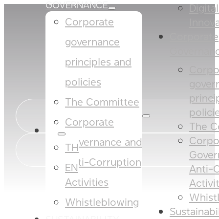
GOVERNANCE
Digita
Corporate
Innova
Corporate
governance
Governan
principles and
Corpo
policies​​
gover
princi
The Committee​
policies
Corporate
The C
EN
Corpo
Governance and
TH
Gover
Anti-Corruption
EN
Anti-
Activities
Activi
Whist
Whistleblowing
Sustainabi
SUSTAINABILITY