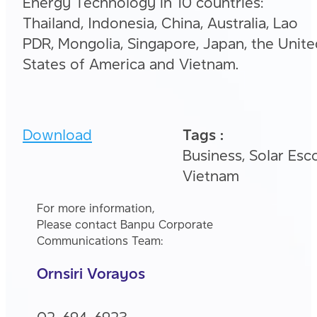
Energy Technology in 10 countries:
Thailand, Indonesia, China, Australia, Lao
PDR, Mongolia, Singapore, Japan, the Unit
States of America and Vietnam.
Download
Tags :
Business, Solar Esco
Vietnam
For more information,
Please contact Banpu Corporate
Communications Team:
Ornsiri Vorayos
02-694-6923