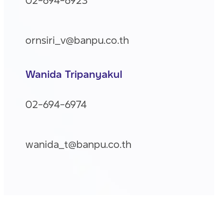
ornsiri_v@banpu.co.th
Wanida Tripanyakul
02-694-6974
wanida_t@banpu.co.th