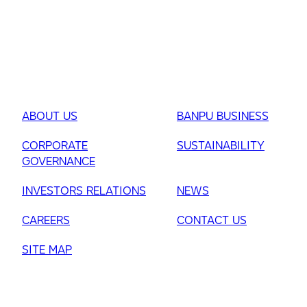
ABOUT US
BANPU BUSINESS
CORPORATE
SUSTAINABILITY
GOVERNANCE
INVESTORS RELATIONS
NEWS
CAREERS
CONTACT US
SITE MAP