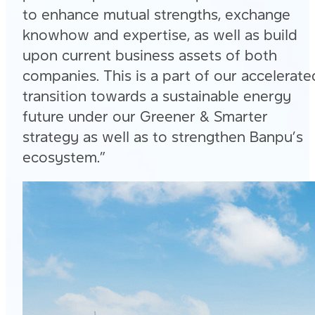
to enhance mutual strengths, exchange
knowhow and expertise, as well as build
upon current business assets of both
companies. This is a part of our accelerate
transition towards a sustainable energy
future under our Greener & Smarter
strategy as well as to strengthen Banpu’s
ecosystem.”