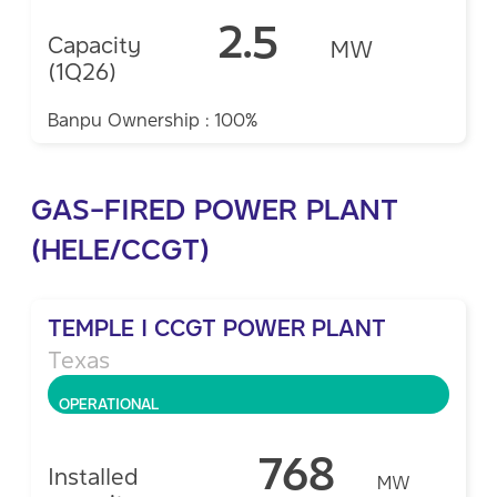
2.5
Capacity
MW
(1Q26)
Banpu Ownership : 100%
GAS-FIRED POWER PLANT
(HELE/CCGT)
TEMPLE I CCGT POWER PLANT
Texas
OPERATIONAL
768
Installed
MW