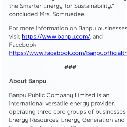
the Smarter Energy for Sustainability,”
concluded Mrs. Somruedee.
For more information on Banpu businesses
visit
https://www.banpu.com/
, and
Facebook
https://www.facebook.com/Banpuofficialth
###
About Banpu
Banpu Public Company Limited is an
international versatile energy provider,
operating three core groups of businesses
Energy Resources, Energy Generation and