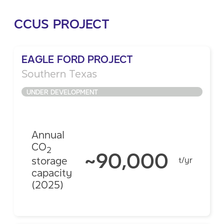
CCUS PROJECT
EAGLE FORD PROJECT
Southern Texas
UNDER DEVELOPMENT
Annual
CO
2
~90,000
storage
t/yr
capacity
(2025)