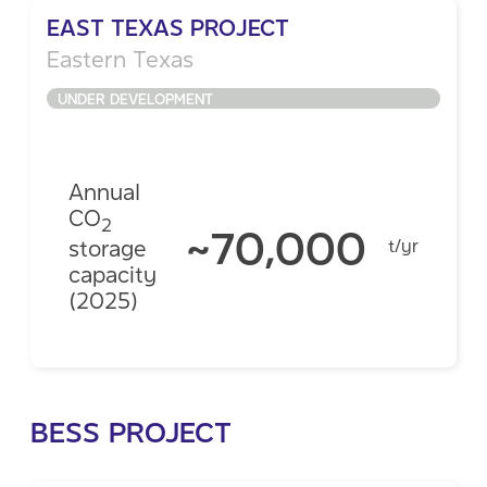
EAST TEXAS PROJECT
Eastern Texas
UNDER DEVELOPMENT
Annual
CO
2
~70,000
storage
t/yr
capacity
(2025)
BESS PROJECT