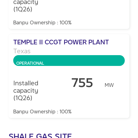
capacity
(1Q26)
Banpu Ownership : 100%
TEMPLE II CCGT POWER PLANT
Texas
OPERATIONAL
755
Installed
MW
capacity
(1Q26)
Banpu Ownership : 100%
SHALE GAS SITE