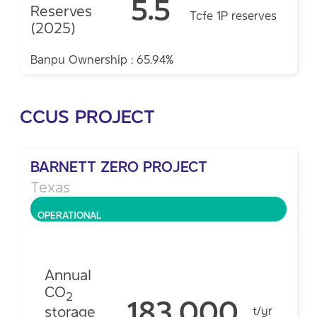
5.5
Reserves
Tcfe 1P reserves
(2025)
Banpu Ownership : 65.94%
CCUS PROJECT
BARNETT ZERO PROJECT
Texas
OPERATIONAL
Annual
CO
2
183,000
storage
t/yr