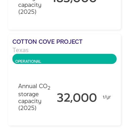
capacity
(2025)
COTTON COVE PROJECT
Texas
OPERATIONAL
Annual CO
2
32,000
storage
t/yr
capacity
(2025)