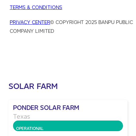
TERMS & CONDITIONS
PRIVACY CENTER
© COPYRIGHT 2025 BANPU PUBLIC
COMPANY LIMITED
SOLAR FARM
PONDER SOLAR FARM
Texas
OPERATIONAL