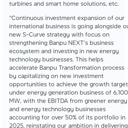
turbines and smart home solutions, etc.
“Continuous investment expansion of our
international business is going alongside o
new S-Curve strategy with focus on
strengthening Banpu NEXT’s business
ecosystem and investing in new energy
technology businesses. This helps
accelerate Banpu Transformation process
by capitalizing on new investment
opportunities to achieve the growth target
under energy generation business of 6,100
MW, with the EBITDA from greener energy
and energy technology businesses
accounting for over 50% of its portfolio in
2025, reinstating our ambition in delivering