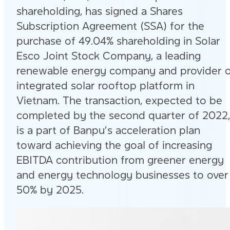
shareholding, has signed a Shares
Subscription Agreement (SSA) for the
purchase of 49.04% shareholding in Solar
Esco Joint Stock Company, a leading
renewable energy company and provider 
integrated solar rooftop platform in
Vietnam. The transaction, expected to be
completed by the second quarter of 2022,
is a part of Banpu’s acceleration plan
toward achieving the goal of increasing
EBITDA contribution from greener energy
and energy technology businesses to over
50% by 2025.