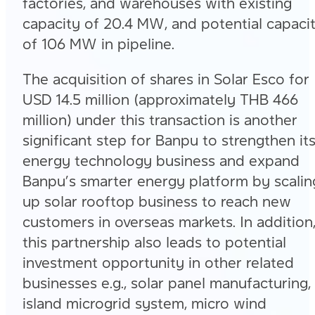
factories, and warehouses with existing
capacity of 20.4 MW, and potential capaci
of 106 MW in pipeline.
The acquisition of shares in Solar Esco for
USD 14.5 million (approximately THB 466
million) under this transaction is another
significant step for Banpu to strengthen it
energy technology business and expand
Banpu’s smarter energy platform by scalin
up solar rooftop business to reach new
customers in overseas markets. In addition
this partnership also leads to potential
investment opportunity in other related
businesses e.g., solar panel manufacturing,
island microgrid system, micro wind