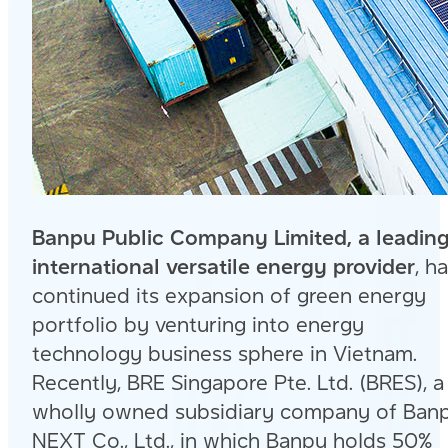
Banpu Public Company Limited, a leadin
international versatile energy provider
, h
continued its expansion of green energy
portfolio by venturing into energy
technology business sphere in Vietnam.
Recently, BRE Singapore Pte. Ltd. (BRES), a
wholly owned subsidiary company of Ban
NEXT Co., Ltd., in which Banpu holds 50%