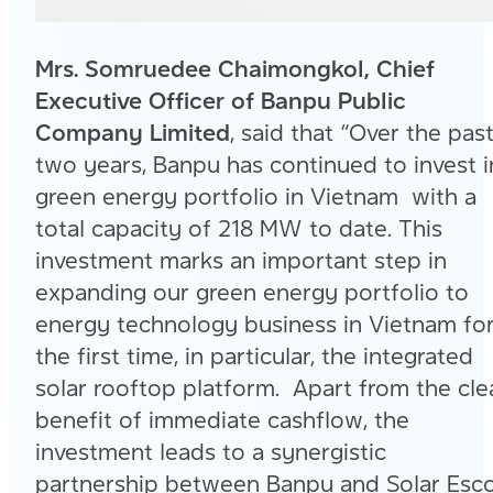
Mrs. Somruedee Chaimongkol, Chief
Executive Officer of Banpu Public
Company Limited
, said that “Over the pas
two years, Banpu has continued to invest i
green energy portfolio in Vietnam with a
total capacity of 218 MW to date. This
investment marks an important step in
expanding our green energy portfolio to
energy technology business in Vietnam fo
the first time, in particular, the integrated
solar rooftop platform. Apart from the cle
benefit of immediate cashflow, the
investment leads to a synergistic
partnership between Banpu and Solar Esc