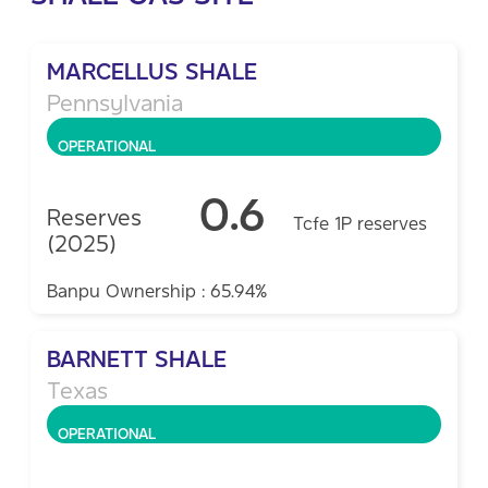
MARCELLUS SHALE
Pennsylvania
OPERATIONAL
0.6
Reserves
Tcfe 1P reserves
(2025)
Banpu Ownership : 65.94%
BARNETT SHALE
Texas
OPERATIONAL