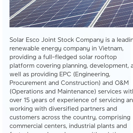
Solar Esco Joint Stock Company is a leadi
renewable energy company in Vietnam,
providing a full-fledged solar rooftop
platform covering planning, development, 
well as providing EPC (Engineering,
Procurement and Construction) and O&M
(Operations and Maintenance) services wit
over 15 years of experience of servicing a
working with diversified partners and
customers across the country, comprising
commercial centers, industrial plants and