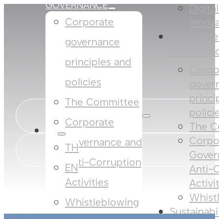
GOVERNANCE
Digita
Corporate
Innova
Corporate
governance
Governan
principles and
Corpo
policies​​
gover
princi
The Committee​
policies
Corporate
The C
EN
Corpo
Governance and
TH
Gover
Anti-Corruption
EN
Anti-
Activities
Activi
Whist
Whistleblowing
Sustainabi
SUSTAINABILITY