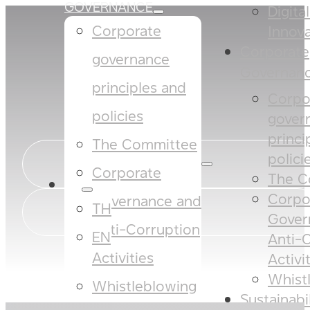
GOVERNANCE
Digita
Corporate
Innova
Corporate
governance
Governan
principles and
Corpo
policies​​
gover
princi
The Committee​
policies
Corporate
The C
EN
Corpo
Governance and
TH
Gover
Anti-Corruption
EN
Anti-
Activities
Activi
Whist
Whistleblowing
Sustainabi
SUSTAINABILITY