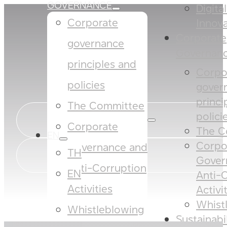
GOVERNANCE
Digita
Corporate
Innova
Corporate
governance
Governan
principles and
Corpo
policies​​
gover
princi
The Committee​
policies
Corporate
The C
EN
Corpo
Governance and
TH
Gover
Anti-Corruption
EN
Anti-
Activities
Activi
Whist
Whistleblowing
Sustainabi
SUSTAINABILITY