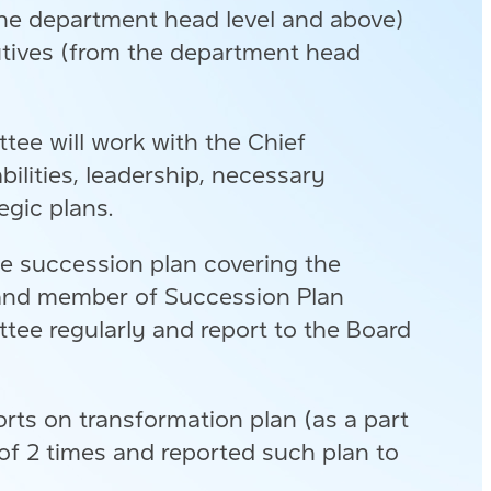
the department head level and above)
cutives (from the department head
ee will work with the Chief
bilities, leadership, necessary
egic plans.
e succession plan covering the
O and member of Succession Plan
ee regularly and report to the Board
ts on transformation plan (as a part
f 2 times and reported such plan to