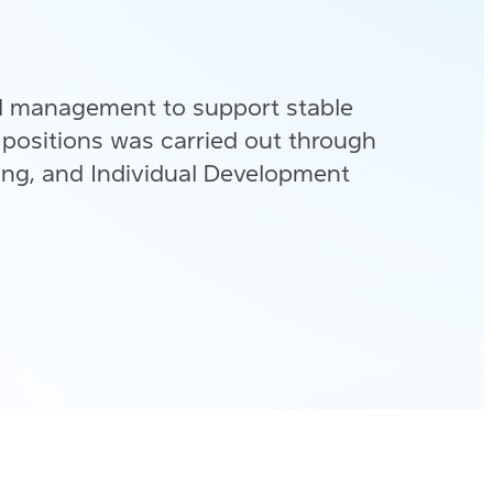
d management to support stable
 positions was carried out through
ing, and Individual Development