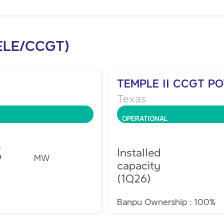
ELE/CCGT)
TEMPLE II CCGT P
Texas
OPERATIONAL
8
Installed
MW
capacity
(1Q26)
Banpu Ownership : 100%