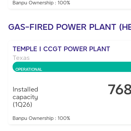
Banpu Ownership : 100%
GAS-FIRED POWER PLANT (H
TEMPLE I CCGT POWER PLANT
Texas
OPERATIONAL
76
Installed
capacity
(1Q26)
Banpu Ownership : 100%