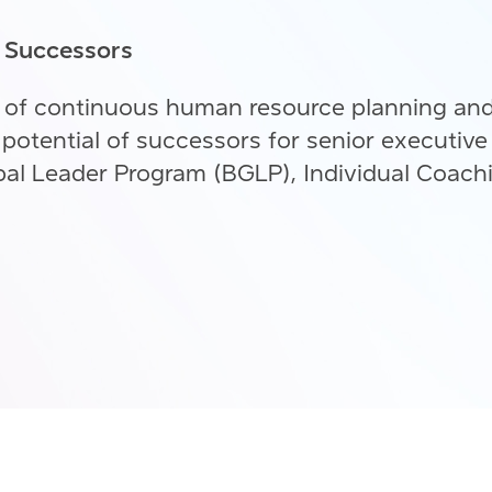
n Successors
 of continuous human resource planning an
potential of successors for senior executive
al Leader Program (BGLP), Individual Coach