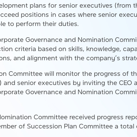
lopment plans for senior executives (from 
 succeed positions in cases where senior exe
ble to perform their duties.
Corporate Governance and Nomination Committ
tion criteria based on skills, knowledge, capa
ions, and alignment with the company’s strat
 Committee will monitor the progress of th
O) and senior executives by inviting the CE
orporate Governance and Nomination Committ
omination Committee received progress repor
mber of Succession Plan Committee a total o