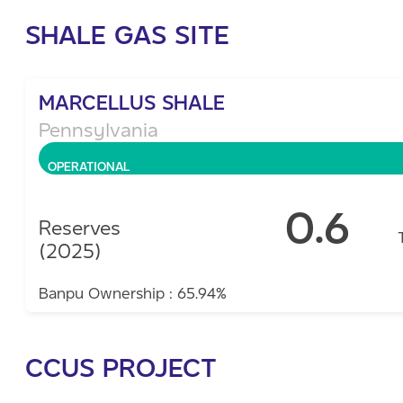
SHALE GAS SITE
MARCELLUS SHALE
Pennsylvania
OPERATIONAL
0.6
Reserves
(2025)
Banpu Ownership : 65.94%
CCUS PROJECT