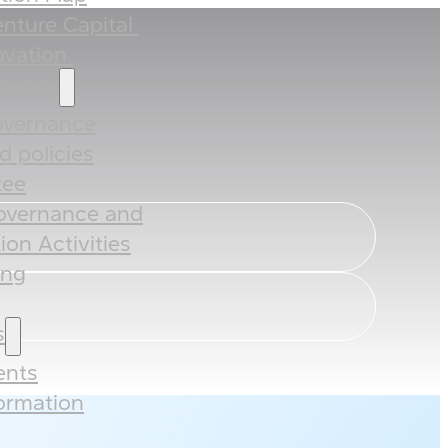
nture Capital ​
vation ​
rnance
overnance
 policies​​
ee​
overnance and
ion Activities
ing
s
nts
formation