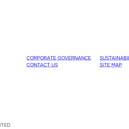
CORPORATE GOVERNANCE
SUSTAINABI
CONTACT US
SITE MAP
ITED