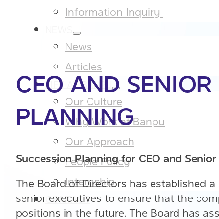
Information Inquiry ​
NEWS
News
Articles
CEO AND SENIOR
LIFE AT BANPU
Our Culture​
PLANNING
Why Work at Banpu​
Our Approach​
Succession Planning for CEO and Senior
People Policy​
Internship
The Board of Directors has established a
senior executives to ensure that the c
CONTACT
positions in the future. The Board has 