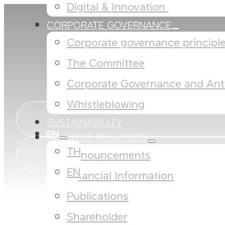
Digital & Innovation ​
CORPORATE GOVERNANCE
Corporate governance principles
The Committee​
Corporate Governance and Anti
Whistleblowing
SUSTAINABILITY
EN
INVESTOR RELATIONS
TH
Announcements
EN
Financial Information
Publications
Shareholder