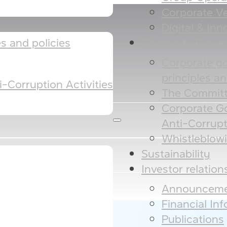
Corporate Ve
Digital & Inno
Corporate Gove
 and policies​​
Corporate g
principles and
-Corruption Activities
The Committ
Corporate G
Anti-Corrupt
Whistleblow
Sustainability
Investor relation
Announceme
Financial In
Publications