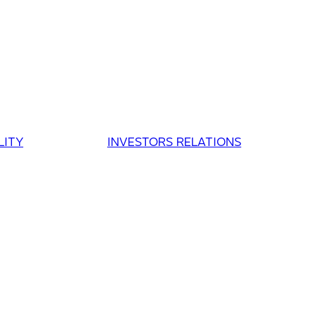
LITY
INVESTORS RELATIONS