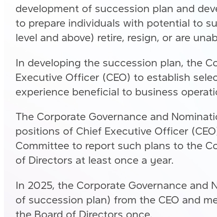
development of succession plan and deve
to prepare individuals with potential to
level and above) retire, resign, or are una
In developing the succession plan, the 
Executive Officer (CEO) to establish selec
experience beneficial to business operat
The Corporate Governance and Nomination
positions of Chief Executive Officer (CE
Committee to report such plans to the C
of Directors at least once a year.
In 2025, the Corporate Governance and N
of succession plan) from the CEO and me
the Board of Directors once.