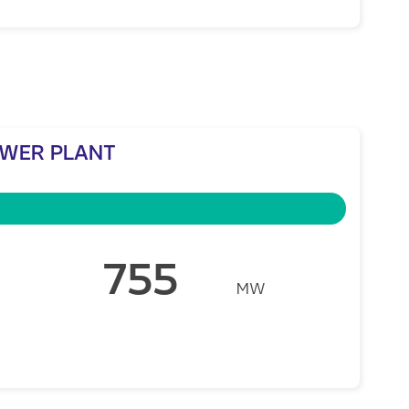
OWER PLANT
755
MW