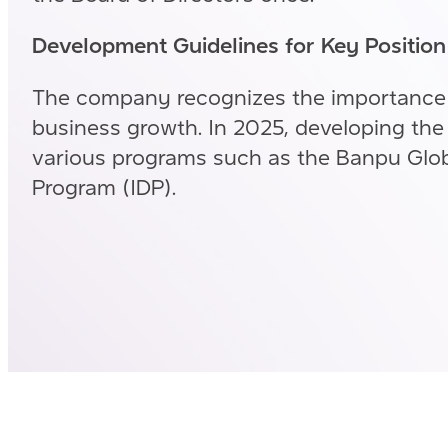
Development Guidelines for Key Positio
The company recognizes the importance
business growth. In 2025, developing the 
various programs such as the Banpu Glob
Program (IDP).