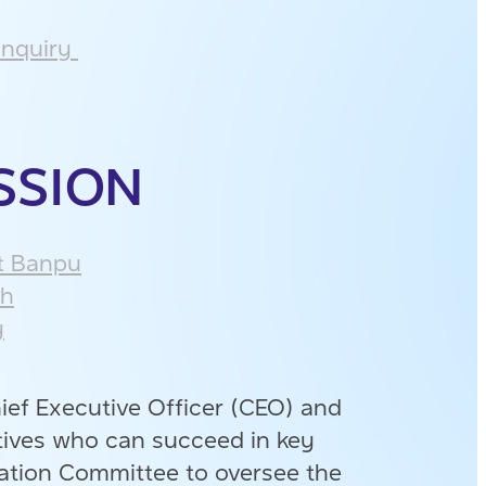
nquiry ​
SSION
 Banpu​
h​
​
ief Executive Officer (CEO) and
tives who can succeed in key
ation Committee to oversee the