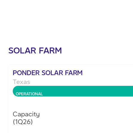
SOLAR FARM
PONDER SOLAR FARM
Texas
OPERATIONAL
Capacity
(1Q26)