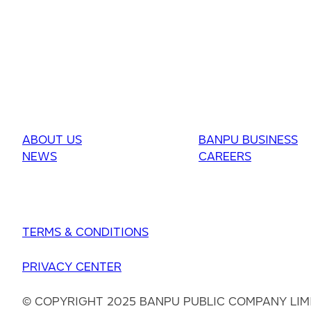
ABOUT US
BANPU BUSINESS
NEWS
CAREERS
TERMS & CONDITIONS
PRIVACY CENTER
© COPYRIGHT 2025 BANPU PUBLIC COMPANY LIM