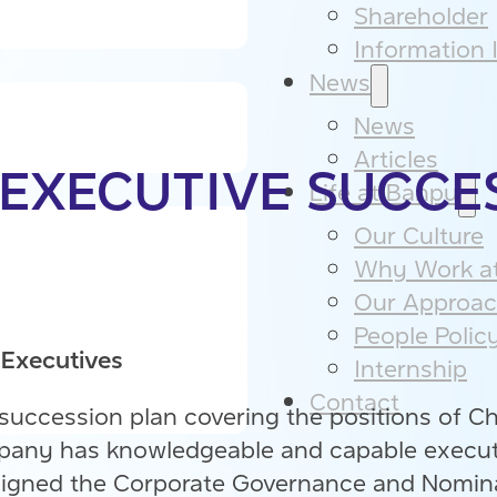
Shareholder
Information I
News
News
Articles
 EXECUTIVE SUCCE
Life at Banpu
Our Culture​
Why Work at
Our Approac
People Policy
 Executives
Internship
Contact
 succession plan covering the positions of Ch
ompany has knowledgeable and capable execu
assigned the Corporate Governance and Nomin