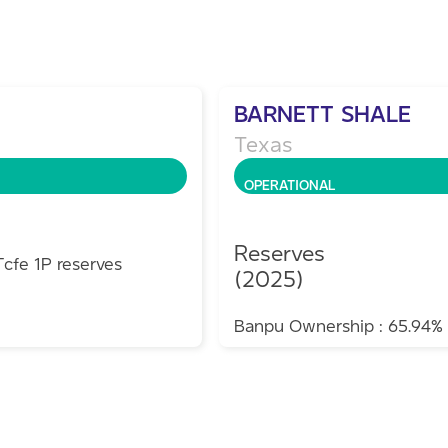
BARNETT SHALE
Texas
OPERATIONAL
Reserves
Tcfe 1P reserves
(2025)
Banpu Ownership : 65.94%