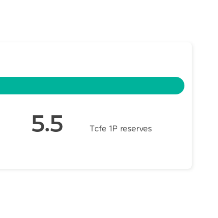
5.5
Tcfe 1P reserves